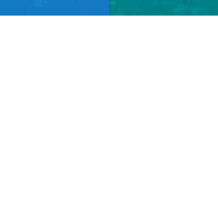
FIND OUT MORE
Learn More
ABOUT US
CAREERS
NEWS