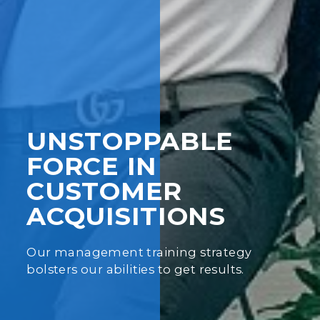
UNSTOPPABLE
FORCE IN
CUSTOMER
ACQUISITIONS
Our management training strategy
bolsters our abilities to get results.