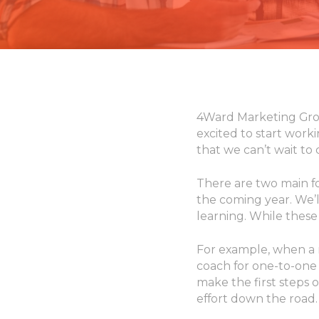
4Ward Marketing Grou
excited to start work
that we can’t wait to
There are two main f
the coming year. We’ll
learning. While these 
For example, when a 
coach for one-to-one 
make the first steps o
effort down the road.