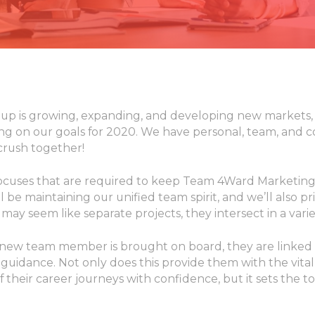
p is growing, expanding, and developing new markets,
ing on our goals for 2020. We have personal, team, and 
 crush together!
ocuses that are required to keep Team 4Ward Marketing
 be maintaining our unified team spirit, and we’ll also pri
may seem like separate projects, they intersect in a varie
new team member is brought on board, they are linked 
guidance. Not only does this provide them with the vita
f their career journeys with confidence, but it sets the t