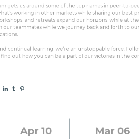
ram gets us around some of the top names in peer-to-pee
what’s working in other markets while sharing our best pr
rkshops, and retreats expand our horizons, while at the
h our teammates while we journey back and forth to our
cations.
and continual learning, we’re an unstoppable force. Fol
 find out how you can be a part of our victories in the co
Apr 10
Mar 06