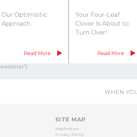
Our Optimistic
Your Four-Leaf
Approach
Clover Is About to
Turn Over!
Read More
Read More
Newsletter"]
WHEN YOU
SITE MAP
Application
Privacy Policy