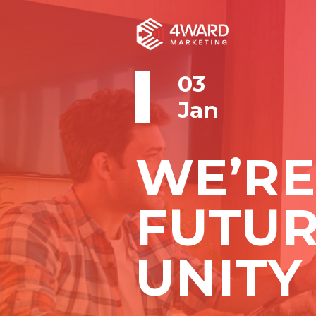
03
Jan
WE’RE
FUTU
UNITY