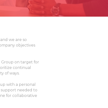
 and we are so
company objectives
 Group on target for
oritize continual
ty of ways.
up with a personal
l support needed to
one for collaborative