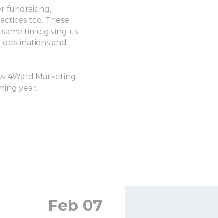
r fundraising,
actices too. These
 same time giving us
 destinations and
low 4Ward Marketing
ming year.
Feb 07