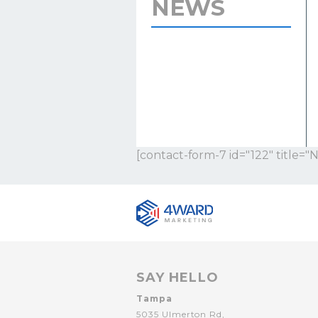
NEWS
[contact-form-7 id="122" title="
SAY HELLO
Tampa
5035 Ulmerton Rd,