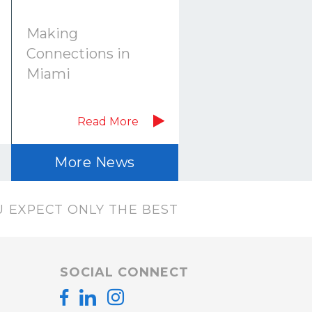
Making
Connections in
Miami
Read More
More News
 EXPECT ONLY THE BEST
SOCIAL CONNECT