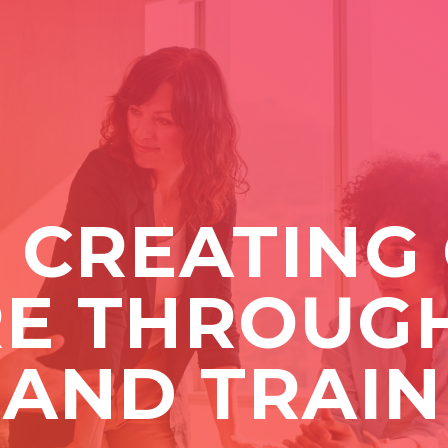
 CREATING
RE THROUG
 AND TRAIN