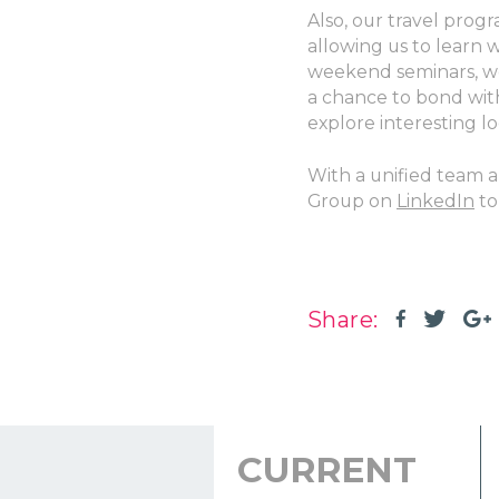
Also, our travel prog
allowing us to learn 
weekend seminars, wo
a chance to bond wit
explore interesting lo
With a unified team 
Group on
LinkedIn
to
Share:
CURRENT