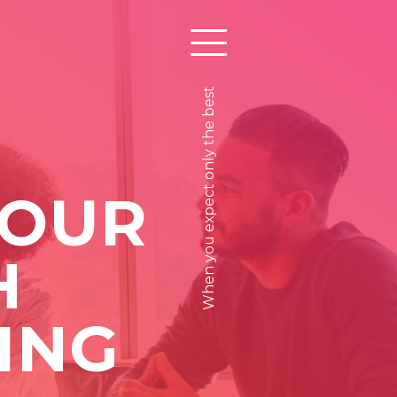
When you expect only the best
 OUR
H
ING