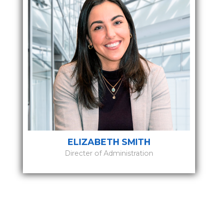
ELIZABETH SMITH
Directer of Administration