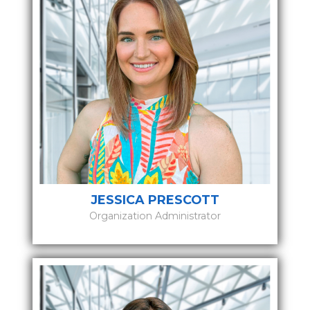
JESSICA PRESCOTT
Organization Administrator