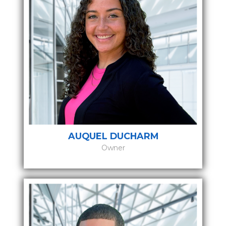
AUQUEL DUCHARM
Owner