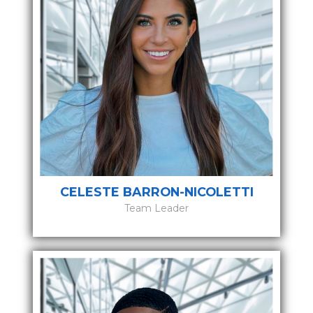
CELESTE BARRON-NICOLETTI
Team Leader