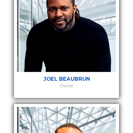
JOEL BEAUBRUN
Owner