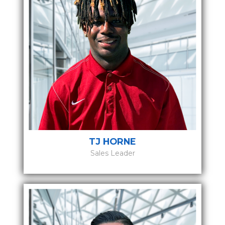
TJ HORNE
Sales Leader