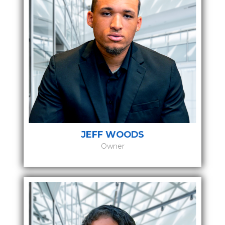
JEFF WOODS
Owner