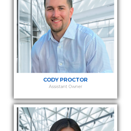
CODY PROCTOR
Assistant Owner