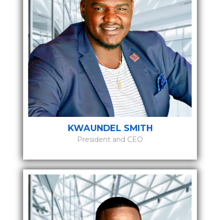
KWAUNDEL SMITH
President and CEO