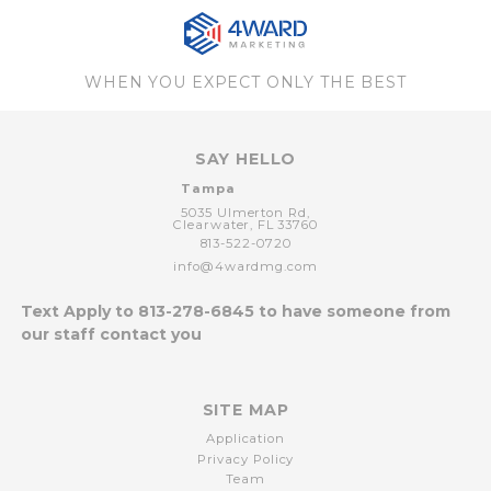
WHEN YOU EXPECT ONLY THE BEST
SAY HELLO
Tampa
5035 Ulmerton Rd,
Clearwater,
FL
33760
813-522-0720
info@4wardmg.com
Text Apply to
813-278-6845
to have someone from
our staff contact you
SITE MAP
Application
Privacy Policy
Team