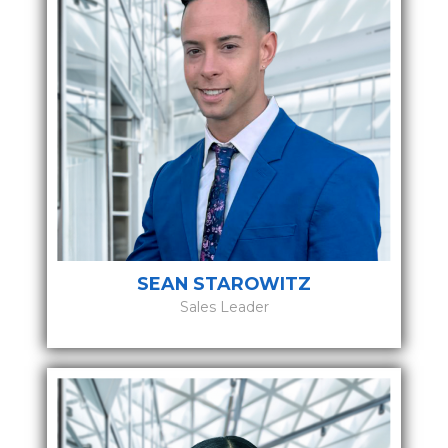
SEAN STAROWITZ
Sales Leader