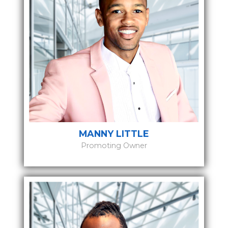
MANNY LITTLE
Promoting Owner