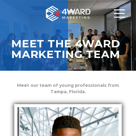
MEET THE 4WARD
MARKETING TEAM
Meet our team of young professionals
from
Tampa, Florida.