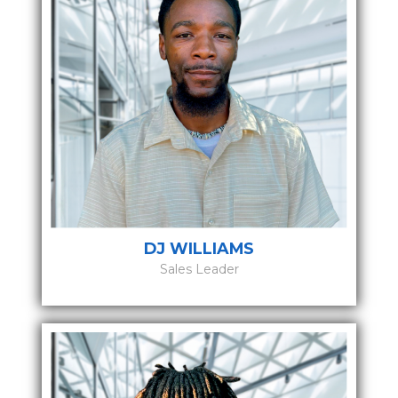
DJ WILLIAMS
Sales Leader