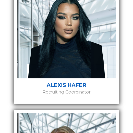
ALEXIS HAFER
Recruiting Coordinator