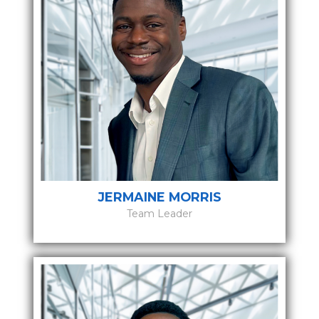
JERMAINE MORRIS
Team Leader