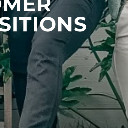
OMER
SITIONS