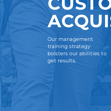
CUST
ACQUI
Our management
training strategy
bolsters our abilities to
get results.