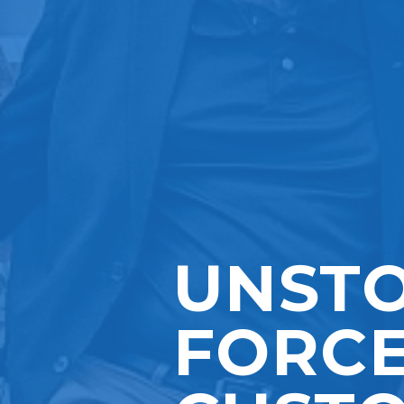
UNST
FORCE