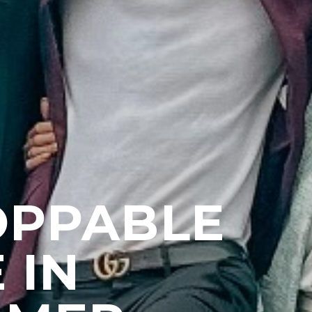
OPPABLE
 IN