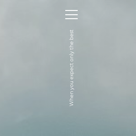
When you expect only the best