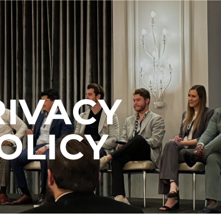
RIVACY
OLICY