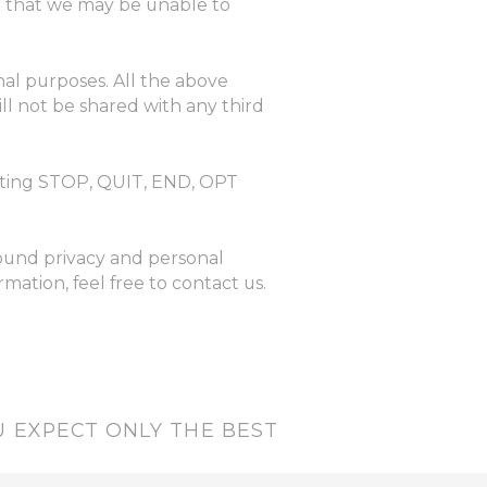
ng that we may be unable to
nal purposes. All the above
ll not be shared with any third
exting STOP, QUIT, END, OPT
round privacy and personal
ation, feel free to contact us.
 EXPECT ONLY THE BEST