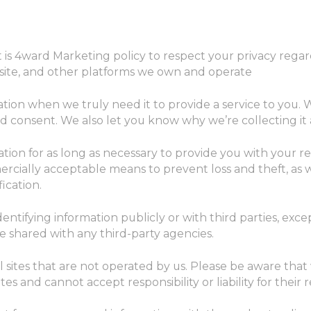
 It is 4ward Marketing policy to respect your privacy reg
site, and other platforms we own and operate
tion when we truly need it to provide a service to you. We
consent. We also let you know why we’re collecting it a
ation for as long as necessary to provide you with your 
ercially acceptable means to prevent loss and theft, as 
ication.
entifying information publicly or with third parties, exc
e shared with any third-party agencies.
l sites that are not operated by us. Please be aware tha
es and cannot accept responsibility or liability for their r