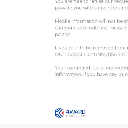
You are free to refuse our requ
provide you with some of your de
Mobile information will not be s
categories exclude text messagin
parties.
If you wish to be removed from
OUT, CANCEL or UNSUBSCRIBE
Your continued use of our websi
information. If you have any que