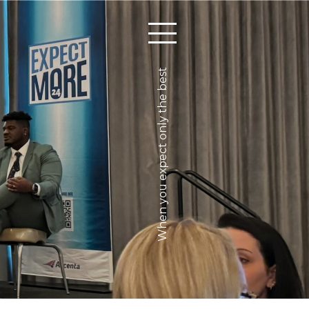
When you expect only the best