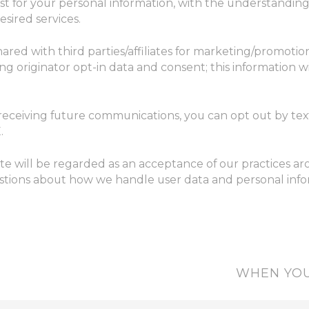
est for your personal information, with the understandi
sired services.
hared with third parties/affiliates for marketing/promotio
g originator opt-in data and consent; this information wi
 receiving future communications, you can opt out by t
.
te will be regarded as an acceptance of our practices a
stions about how we handle user data and personal inform
WHEN YOU