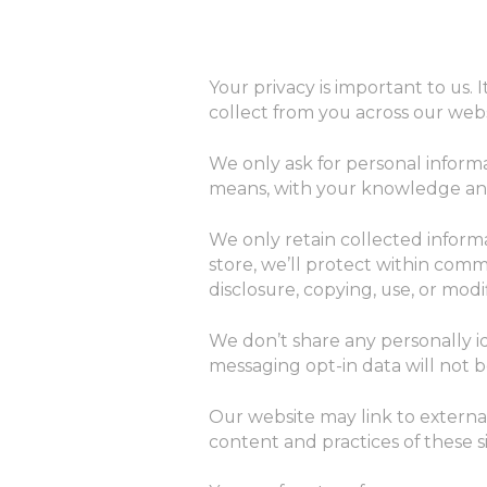
Your privacy is important to us.
collect from you across our web
We only ask for personal informa
means, with your knowledge and 
We only retain collected inform
store, we’ll protect within comm
disclosure, copying, use, or modif
We don’t share any personally id
messaging opt-in data will not b
Our website may link to externa
content and practices of these sit