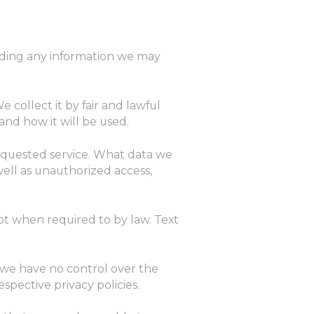
arding any information we may
 collect it by fair and lawful
nd how it will be used.
requested service. What data we
well as unauthorized access,
ept when required to by law. Text
t we have no control over the
espective privacy policies.