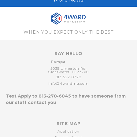
WHEN YOU EXPECT ONLY THE BEST
SAY HELLO
Tampa
5035 Ulmerton Rd,
Clearwater,
FL
33760
813-522-0720
info@4wardmg.com
Text Apply to
813-278-6845
to have someone from
our staff contact you
SITE MAP
Application