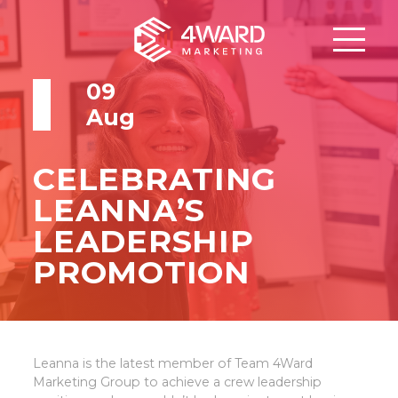
09
Aug
CELEBRATING
LEANNA’S
LEADERSHIP
PROMOTION
Leanna is the latest member of Team 4Ward
Marketing Group to achieve a crew leadership