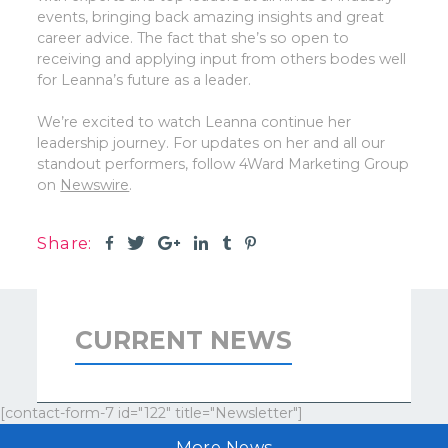
events, bringing back amazing insights and great
career advice. The fact that she’s so open to
receiving and applying input from others bodes well
for Leanna’s future as a leader.
We’re excited to watch Leanna continue her
leadership journey. For updates on her and all our
standout performers, follow 4Ward Marketing Group
on
Newswire
.
Share:
CURRENT NEWS
[contact-form-7 id="122" title="Newsletter"]
More News