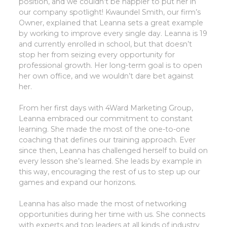
position, and we couldn’t be happier to put her in
our company spotlight! Kwaundel Smith, our firm’s
Owner, explained that Leanna sets a great example
by working to improve every single day. Leanna is 19
and currently enrolled in school, but that doesn’t
stop her from seizing every opportunity for
professional growth. Her long-term goal is to open
her own office, and we wouldn’t dare bet against
her.
From her first days with 4Ward Marketing Group,
Leanna embraced our commitment to constant
learning. She made the most of the one-to-one
coaching that defines our training approach. Ever
since then, Leanna has challenged herself to build on
every lesson she’s learned. She leads by example in
this way, encouraging the rest of us to step up our
games and expand our horizons.
Leanna has also made the most of networking
opportunities during her time with us. She connects
with experts and top leaders at all kinds of industry