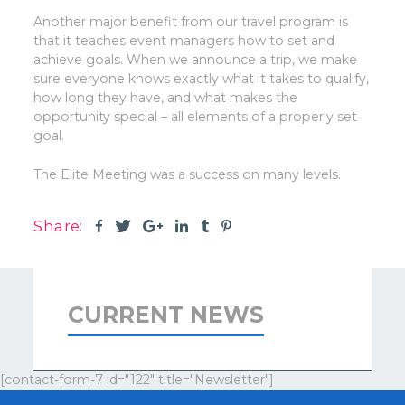
Another major benefit from our travel program is
that it teaches event managers how to set and
achieve goals. When we announce a trip, we make
sure everyone knows exactly what it takes to qualify,
how long they have, and what makes the
opportunity special – all elements of a properly set
goal.
The Elite Meeting was a success on many levels.
Share:
CURRENT NEWS
[contact-form-7 id="122" title="Newsletter"]