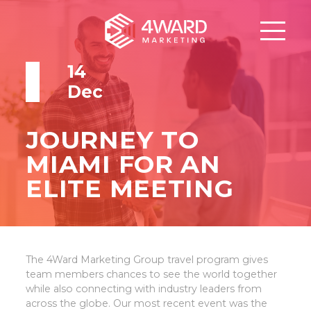
14
Dec
JOURNEY TO
MIAMI FOR AN
ELITE MEETING
The 4Ward Marketing Group travel program gives
team members chances to see the world together
while also connecting with industry leaders from
across the globe. Our most recent event was the