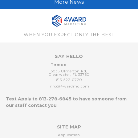
More News
WHEN YOU EXPECT ONLY THE BEST
SAY HELLO
Tampa
5035 Ulmerton Rd,
Clearwater,
FL
33760
813-522-0720
info@4wardmg.com
Text Apply to
813-278-6845
to have someone from
our staff contact you
SITE MAP
Application