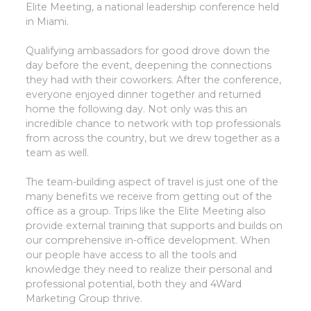
Elite Meeting, a national leadership conference held
in Miami.
Qualifying ambassadors for good drove down the
day before the event, deepening the connections
they had with their coworkers. After the conference,
everyone enjoyed dinner together and returned
home the following day. Not only was this an
incredible chance to network with top professionals
from across the country, but we drew together as a
team as well.
The team-building aspect of travel is just one of the
many benefits we receive from getting out of the
office as a group. Trips like the Elite Meeting also
provide external training that supports and builds on
our comprehensive in-office development. When
our people have access to all the tools and
knowledge they need to realize their personal and
professional potential, both they and 4Ward
Marketing Group thrive.