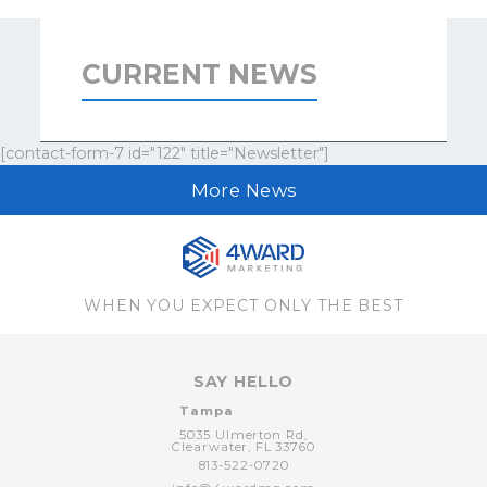
CURRENT NEWS
[contact-form-7 id="122" title="Newsletter"]
More News
WHEN YOU EXPECT ONLY THE BEST
SAY HELLO
Tampa
5035 Ulmerton Rd,
Clearwater,
FL
33760
813-522-0720