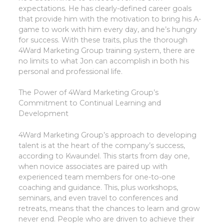
expectations. He has clearly-defined career goals
that provide him with the motivation to bring his A-
game to work with him every day, and he’s hungry
for success. With these traits, plus the thorough
4Ward Marketing Group training system, there are
no limits to what Jon can accomplish in both his
personal and professional life.
The Power of 4Ward Marketing Group’s
Commitment to Continual Learning and
Development
4Ward Marketing Group’s approach to developing
talent is at the heart of the company’s success,
according to Kwaundel. This starts from day one,
when novice associates are paired up with
experienced team members for one-to-one
coaching and guidance. This, plus workshops,
seminars, and even travel to conferences and
retreats, means that the chances to learn and grow
never end. People who are driven to achieve their