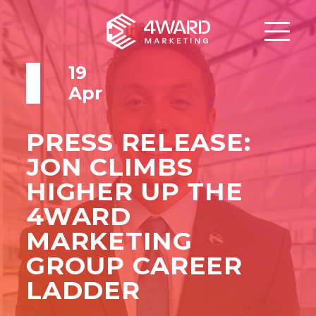
19
Apr
PRESS RELEASE:
JON CLIMBS
HIGHER UP THE
4WARD
MARKETING
GROUP CAREER
LADDER