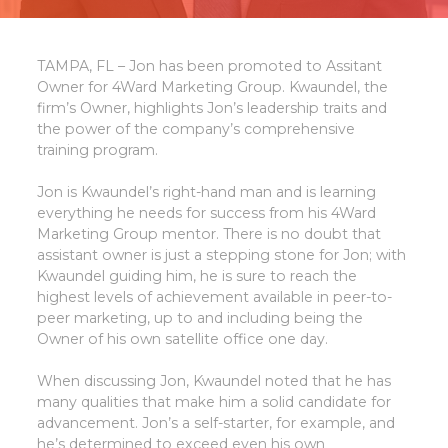
TAMPA, FL – Jon has been promoted to Assitant
Owner for 4Ward Marketing Group. Kwaundel, the
firm’s Owner, highlights Jon’s leadership traits and
the power of the company’s comprehensive
training program.
Jon is Kwaundel’s right-hand man and is learning
everything he needs for success from his 4Ward
Marketing Group mentor. There is no doubt that
assistant owner is just a stepping stone for Jon; with
Kwaundel guiding him, he is sure to reach the
highest levels of achievement available in peer-to-
peer marketing, up to and including being the
Owner of his own satellite office one day.
When discussing Jon, Kwaundel noted that he has
many qualities that make him a solid candidate for
advancement. Jon’s a self-starter, for example, and
he’s determined to exceed even his own