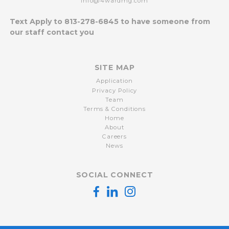
info@4wardmg.com
Text Apply to
813-278-6845
to have someone from
our staff contact you
SITE MAP
Application
Privacy Policy
Team
Terms & Conditions
Home
About
Careers
News
SOCIAL CONNECT