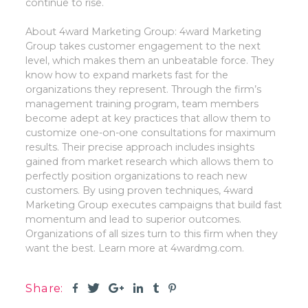
continue to rise.
About 4ward Marketing Group:
4ward Marketing
Group takes customer engagement to the next
level, which makes them an unbeatable force. They
know how to expand markets fast for the
organizations they represent. Through the firm’s
management training program, team members
become adept at key practices that allow them to
customize one-on-one consultations for maximum
results. Their precise approach includes insights
gained from market research which allows them to
perfectly position organizations to reach new
customers. By using proven techniques, 4ward
Marketing Group executes campaigns that build fast
momentum and lead to superior outcomes.
Organizations of all sizes turn to this firm when they
want the best. Learn more at 4wardmg.com.
Share: