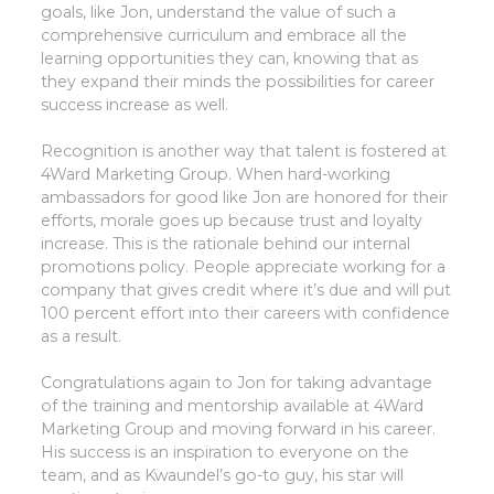
goals, like Jon, understand the value of such a
comprehensive curriculum and embrace all the
learning opportunities they can, knowing that as
they expand their minds the possibilities for career
success increase as well.
Recognition is another way that talent is fostered at
4Ward Marketing Group. When hard-working
ambassadors for good like Jon are honored for their
efforts, morale goes up because trust and loyalty
increase. This is the rationale behind our internal
promotions policy. People appreciate working for a
company that gives credit where it’s due and will put
100 percent effort into their careers with confidence
as a result.
Congratulations again to Jon for taking advantage
of the training and mentorship available at 4Ward
Marketing Group and moving forward in his career.
His success is an inspiration to everyone on the
team, and as Kwaundel’s go-to guy, his star will