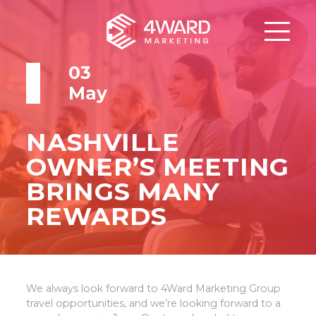
03
May
NASHVILLE
OWNER’S MEETING
BRINGS MANY
REWARDS
We always look forward to 4Ward Marketing Group
travel opportunities, and we’re looking forward to a