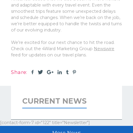
and adaptable with every travel event. Even the
smoothest trips feature some unexpected delays
and schedule changes. When we’re back on the job,
we’re better equipped to handle the twists and turns
of our evolving industry.
We’re excited for our next chance to hit the road.
Check out the 4Ward Marketing Group
Newswire
feed for updates on our travel plans.
Share:
CURRENT NEWS
[contact-form-7 id="122" title="Newsletter"]
More News