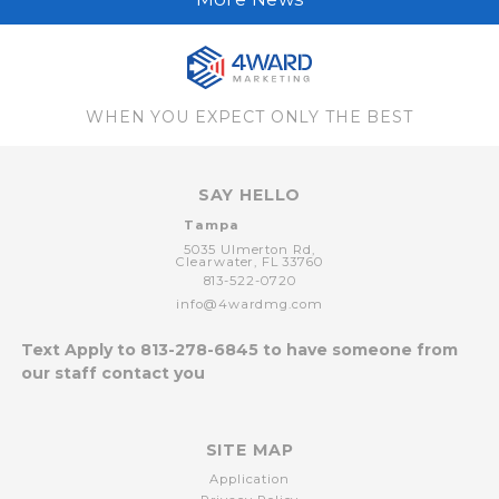
WHEN YOU EXPECT ONLY THE BEST
SAY HELLO
Tampa
5035 Ulmerton Rd,
Clearwater,
FL
33760
813-522-0720
info@4wardmg.com
Text Apply to
813-278-6845
to have someone from
our staff contact you
SITE MAP
Application