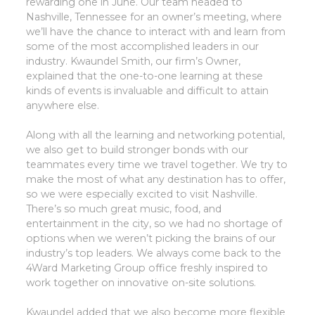
rewarding one in June. Our team headed to
Nashville, Tennessee for an owner’s meeting, where
we’ll have the chance to interact with and learn from
some of the most accomplished leaders in our
industry. Kwaundel Smith, our firm’s Owner,
explained that the one-to-one learning at these
kinds of events is invaluable and difficult to attain
anywhere else.
Along with all the learning and networking potential,
we also get to build stronger bonds with our
teammates every time we travel together. We try to
make the most of what any destination has to offer,
so we were especially excited to visit Nashville.
There’s so much great music, food, and
entertainment in the city, so we had no shortage of
options when we weren’t picking the brains of our
industry’s top leaders. We always come back to the
4Ward Marketing Group office freshly inspired to
work together on innovative on-site solutions.
Kwaundel added that we also become more flexible