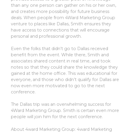
than any one person can gather on his or her own,
and creates more possibility for future business
deals. When people from 4Ward Marketing Group
venture to places like Dallas, Smith ensures they
have access to connections that will encourage
personal and professional growth.
Even the folks that didn’t go to Dallas received
benefit from the event. While there, Smith and
associates shared content in real time, and took
notes so that they could share the knowledge they
gained at the home office. This was educational for
everyone, and those who didn’t qualify for Dallas are
now even more motivated to go to the next
conference.
The Dallas trip was an overwhelming success for
4Ward Marketing Group. Smith is certain even more
people will join him for the next conference.
About 4ward Marketing Group:
4ward Marketing