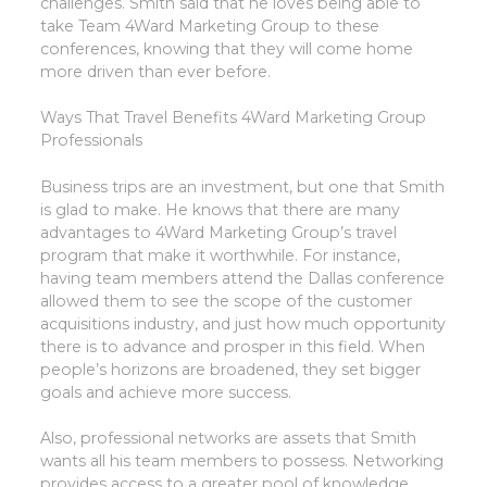
challenges. Smith said that he loves being able to
take Team 4Ward Marketing Group to these
conferences, knowing that they will come home
more driven than ever before.
Ways That Travel Benefits 4Ward Marketing Group
Professionals
Business trips are an investment, but one that Smith
is glad to make. He knows that there are many
advantages to 4Ward Marketing Group’s travel
program that make it worthwhile. For instance,
having team members attend the Dallas conference
allowed them to see the scope of the customer
acquisitions industry, and just how much opportunity
there is to advance and prosper in this field. When
people’s horizons are broadened, they set bigger
goals and achieve more success.
Also, professional networks are assets that Smith
wants all his team members to possess. Networking
provides access to a greater pool of knowledge