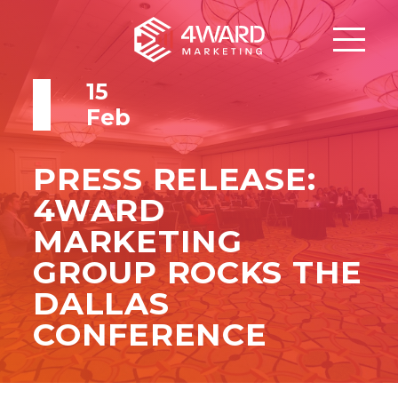
15
Feb
PRESS RELEASE:
4WARD
MARKETING
GROUP ROCKS THE
DALLAS
CONFERENCE