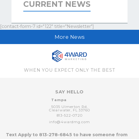
CURRENT NEWS
[contact-form-7 id="122" title="Newsletter"]
More News
WHEN YOU EXPECT ONLY THE BEST
SAY HELLO
Tampa
5035 Ulmerton Rd,
Clearwater,
FL
33760
813-522-0720
info@4wardmg.com
Text Apply to
813-278-6845
to have someone from