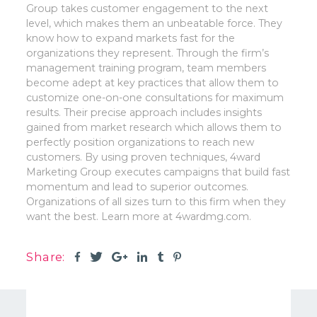
Group takes customer engagement to the next
level, which makes them an unbeatable force. They
know how to expand markets fast for the
organizations they represent. Through the firm’s
management training program, team members
become adept at key practices that allow them to
customize one-on-one consultations for maximum
results. Their precise approach includes insights
gained from market research which allows them to
perfectly position organizations to reach new
customers. By using proven techniques, 4ward
Marketing Group executes campaigns that build fast
momentum and lead to superior outcomes.
Organizations of all sizes turn to this firm when they
want the best. Learn more at 4wardmg.com.
Share: