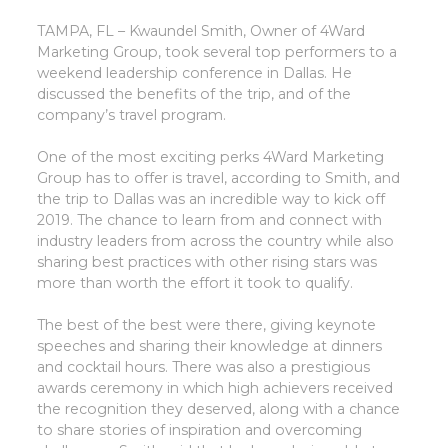
TAMPA, FL – Kwaundel Smith, Owner of 4Ward
Marketing Group, took several top performers to a
weekend leadership conference in Dallas. He
discussed the benefits of the trip, and of the
company’s travel program.
One of the most exciting perks 4Ward Marketing
Group has to offer is travel, according to Smith, and
the trip to Dallas was an incredible way to kick off
2019. The chance to learn from and connect with
industry leaders from across the country while also
sharing best practices with other rising stars was
more than worth the effort it took to qualify.
The best of the best were there, giving keynote
speeches and sharing their knowledge at dinners
and cocktail hours. There was also a prestigious
awards ceremony in which high achievers received
the recognition they deserved, along with a chance
to share stories of inspiration and overcoming